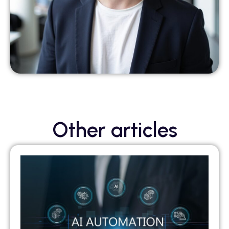
Other articles