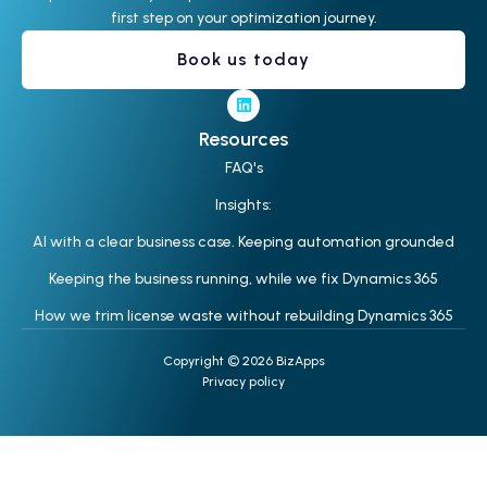
first step on your optimization journey.
Book us today
Resources
FAQ's
Insights:
AI with a clear business case. Keeping automation grounded
Keeping the business running, while we fix Dynamics 365
How we trim license waste without rebuilding Dynamics 365
Copyright © 2026 BizApps
Privacy policy