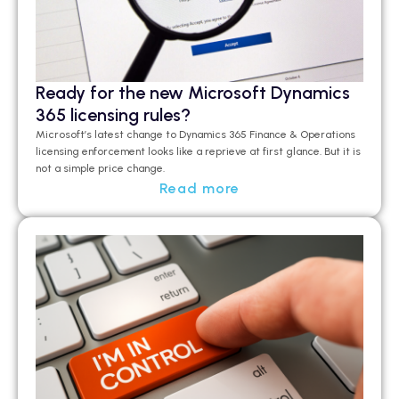
Ready for the new Microsoft Dynamics
365 licensing rules?
Microsoft’s latest change to Dynamics 365 Finance & Operations
licensing enforcement looks like a
reprieve at first glance
.
But it is
not a simple price change.
Read more