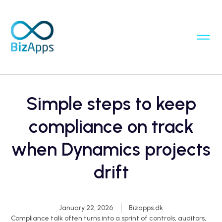
Simple steps to keep
compliance on track
when Dynamics projects
drift
January 22, 2026
Bizapps.dk
Compliance talk often turns into a sprint of controls, auditors,