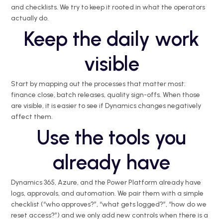
and checklists. We try to keep it rooted in what the operators
actually do.
Keep the daily work
visible
Start by mapping out the processes that matter most:
finance close, batch releases, quality sign-offs. When those
are visible, it is easier to see if Dynamics changes negatively
affect them.
Use the tools you
already have
Dynamics 365, Azure, and the Power Platform already have
logs, approvals, and automation. We pair them with a simple
checklist (“who approves?”, “what gets logged?”, “how do we
reset access?”) and we only add new controls when there is a