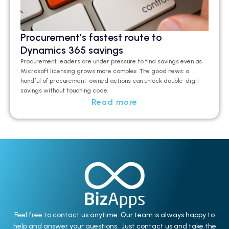
Procurement’s fastest route to
Dynamics 365 savings
Procurement leaders are under pressure to find savings even as
Microsoft licensing grows more complex. The good news: a
handful of procurement-owned actions can unlock double-digit
savings without touching code.
Read more
Feel free to contact us anytime. Our team is always happy to
help and answer your questions. Just contact us and take the