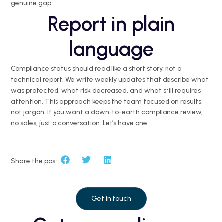
genuine gap.
Report in plain
language
Compliance status should read like a short story, not a
technical report. We write weekly updates that describe what
was protected, what risk decreased, and what still requires
attention. This approach keeps the team focused on results,
not jargon. If you want a down-to-earth compliance review,
no sales, just a conversation. Let’s have one.
Share the post:
Get in touch