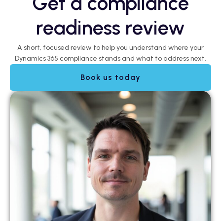
Get a compliance
readiness review
A short, focused review to help you understand where your
Dynamics 365 compliance stands and what to address next.
Book us today