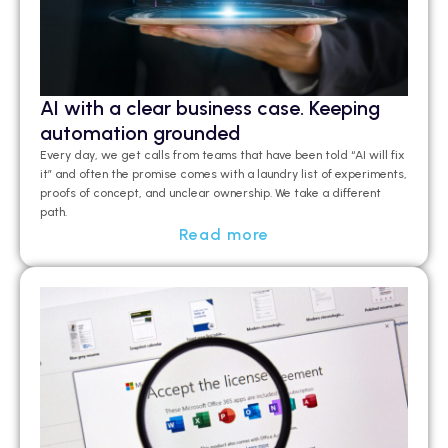
AI with a clear business case. Keeping
automation grounded
Every day, we get calls from teams that have been told “AI will fix
it” and often the promise comes with a laundry list of experiments,
proofs of concept, and unclear ownership. We take a different
path.
Read more