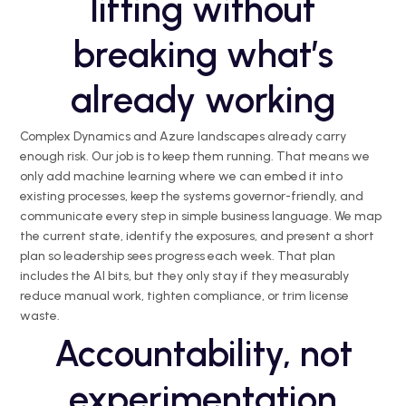
lifting without
breaking what’s
already working
Complex Dynamics and Azure landscapes already carry
enough risk. Our job is to keep them running. That means we
only add machine learning where we can embed it into
existing processes, keep the systems governor-friendly, and
communicate every step in simple business language. We map
the current state, identify the exposures, and present a short
plan so leadership sees progress each week. That plan
includes the AI bits, but they only stay if they measurably
reduce manual work, tighten compliance, or trim license
waste.
Accountability, not
experimentation