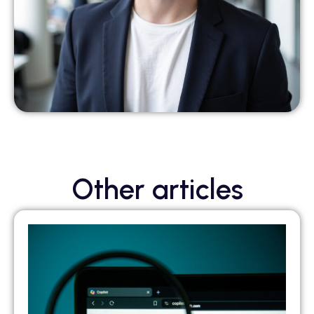
Other articles