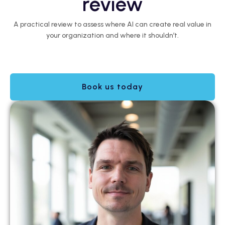
review
A practical review to assess where AI can create real value in
your organization and where it shouldn’t.
Book us today