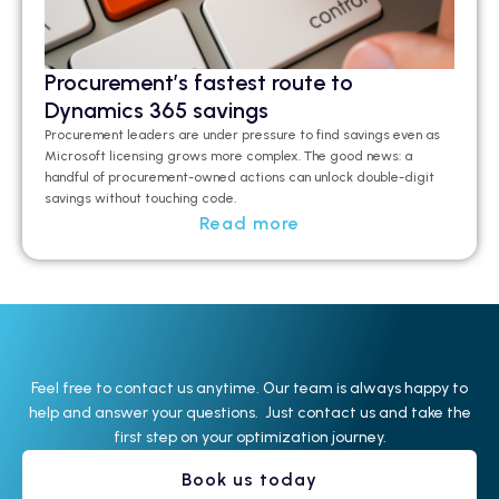
Procurement’s fastest route to
Dynamics 365 savings
Procurement leaders are under pressure to find savings even as
Microsoft licensing grows more complex. The good news: a
handful of procurement-owned actions can unlock double-digit
savings without touching code.
Read more
Feel free to contact us anytime. Our team is always happy to
help and answer your questions. Just contact us and take the
first step on your optimization journey.
Book us today