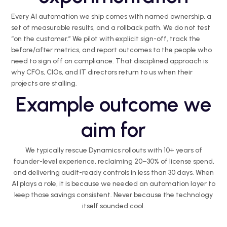
Every AI automation we ship comes with named ownership, a
set of measurable results, and a rollback path. We do not test
“on the customer.” We pilot with explicit sign-off, track the
before/after metrics, and report outcomes to the people who
need to sign off on compliance. That disciplined approach is
why CFOs, CIOs, and IT directors return to us when their
projects are stalling.
Example outcome we
aim for
We typically rescue Dynamics rollouts with 10+ years of
founder-level experience, reclaiming 20–30% of license spend,
and delivering audit-ready controls in less than 30 days. When
AI plays a role, it is because we needed an automation layer to
keep those savings consistent. Never because the technology
itself sounded cool.