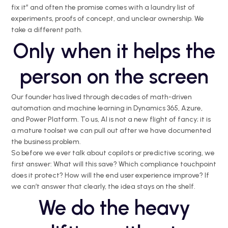
fix it” and often the promise comes with a laundry list of
experiments, proofs of concept, and unclear ownership. We
take a different path.
Only when it helps the
person on the screen
Our founder has lived through decades of math-driven
automation and machine learning in Dynamics 365, Azure,
and Power Platform. To us, AI is not a new flight of fancy; it is
a mature toolset we can pull out after we have documented
the business problem.
So before we ever talk about copilots or predictive scoring, we
first answer: What will this save? Which compliance touchpoint
does it protect? How will the end user experience improve? If
we can’t answer that clearly, the idea stays on the shelf.
We do the heavy