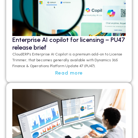
Enterprise AI copilot for licensing – PU47
release brief
CloudERP’s
Enterprise AI Copilot is a premium add-on to License
Trimmer, that becomes
generally available
with Dynamics 365
Finance & Operations Platform Update 47 (PU47).
Read more