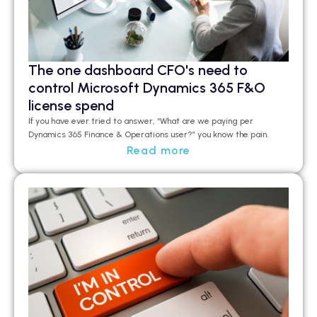
The one dashboard CFO's need to
control Microsoft Dynamics 365 F&O
license spend
If you have ever tried to answer, “What are we paying per
Dynamics 365 Finance & Operations user?”
you
know the pain.
Read more