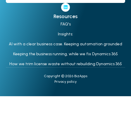
Resources
FAQ's
Insights:
AI with a clear business case. Keeping automation grounded
Keeping the business running, while we fix Dynamics 365
How we trim license waste without rebuilding Dynamics 365
Copyright © 2026 BizApps
Privacy policy