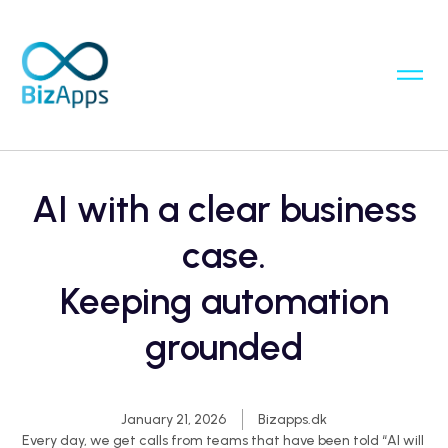
AI with a clear business
case.
Keeping automation
grounded
January 21, 2026
Bizapps.dk
Every day, we get calls from teams that have been told “AI will