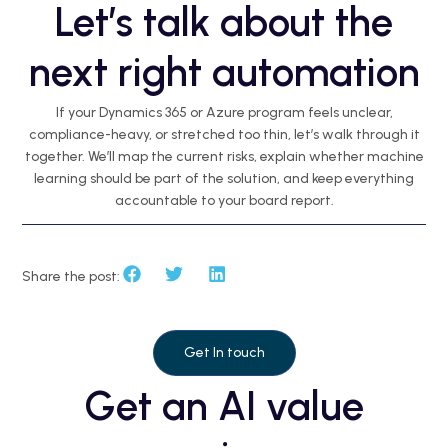
Let’s talk about the
next right automation
If your Dynamics 365 or Azure program feels unclear,
compliance-heavy, or stretched too thin, let’s walk through it
together. We’ll map the current risks, explain whether machine
learning should be part of the solution, and keep everything
accountable to your board report.
Share the post:
Get In touch
Get an AI value